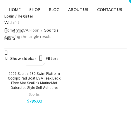
HOME
SHOP
BLOG
ABOUT US
CONTACT US
Login / Register
Wishlist
Home
EVA Floor
Sportis
$
0.00
Showing the single result
Menu
Filters
Show sidebar
2006 Sportis 580 Swim Platform
Cockpit Pad Boat EVA Teak Deck
Floor Mat SeaDek MarineMat
Gatorstep Style Self Adhesive
Sportis
$
799.00