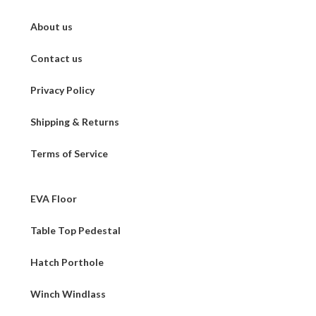
About us
Contact us
Privacy Policy
Shipping & Returns
Terms of Service
EVA Floor
Table Top Pedestal
Hatch Porthole
Winch Windlass