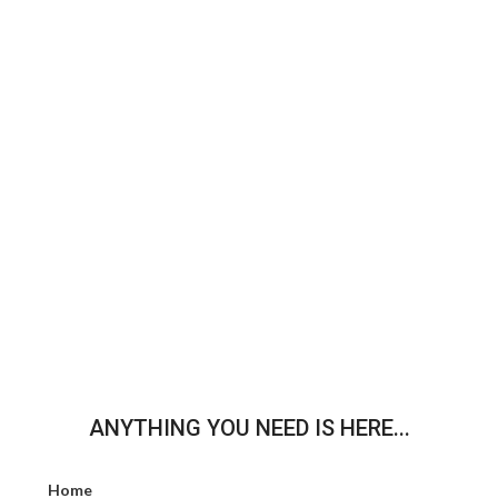
ANYTHING YOU NEED IS HERE...
Home