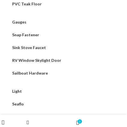
PVC Teak Floor
Gauges
Snap Fastener
Sink Stove Faucet
RV Window Skylight Door
Sailboat Hardware
Light
Seaflo
316 Stainless Steel Hardware
Wishlist
My account
0
Filters
Shop