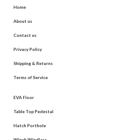
Home
About us
Contact us
Privacy Policy
Shipping & Returns
Terms of Service
EVA Floor
Table Top Pedestal
Hatch Porthole
Winch Windlass