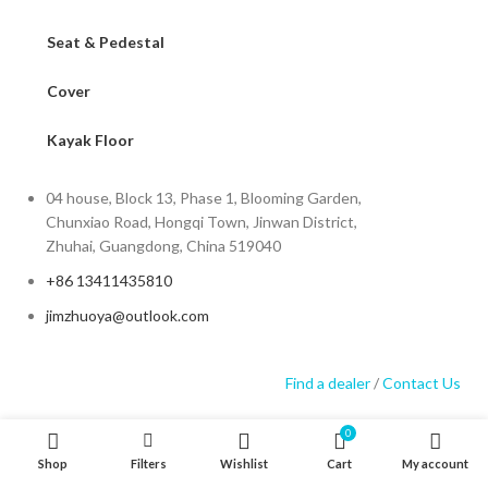
Seat & Pedestal
Cover
Kayak Floor
04 house, Block 13, Phase 1, Blooming Garden,
Chunxiao Road, Hongqi Town, Jinwan District,
Zhuhai, Guangdong, China 519040
+86 13411435810
jimzhuoya@outlook.com
Find a dealer
/
Contact Us
0
Shop
Filters
Wishlist
Cart
My account