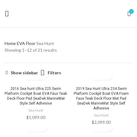
0
Home
EVA Floor
Sea Hunt
Showing 1–12 of 21 results
Filters
Show sidebar
2016 Sea hunt Ultra 225 Swim
2019 Sea Hunt Ultra 234 Swim
Platform Cockpit Boat EVA Faux Teak
Platform Cockpit Boat EVA Foam
Deck Floor Pad SeaDek MarineMat
Faux Teak Deck Floor Mat Pad
Style Self Adhesive
SeaDek MarineMat Style Self
Adhesive
Sea Hunt
Sea Hunt
$
1,099.00
$
2,099.00