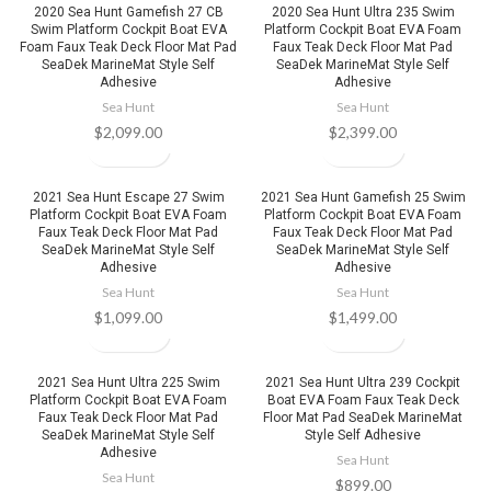
2020 Sea Hunt Gamefish 27 CB
2020 Sea Hunt Ultra 235 Swim
Swim Platform Cockpit Boat EVA
Platform Cockpit Boat EVA Foam
Foam Faux Teak Deck Floor Mat Pad
Faux Teak Deck Floor Mat Pad
SeaDek MarineMat Style Self
SeaDek MarineMat Style Self
Adhesive
Adhesive
Sea Hunt
Sea Hunt
$
2,099.00
$
2,399.00
2021 Sea Hunt Escape 27 Swim
2021 Sea Hunt Gamefish 25 Swim
Platform Cockpit Boat EVA Foam
Platform Cockpit Boat EVA Foam
Faux Teak Deck Floor Mat Pad
Faux Teak Deck Floor Mat Pad
SeaDek MarineMat Style Self
SeaDek MarineMat Style Self
Adhesive
Adhesive
Sea Hunt
Sea Hunt
$
1,099.00
$
1,499.00
2021 Sea Hunt Ultra 225 Swim
2021 Sea Hunt Ultra 239 Cockpit
Platform Cockpit Boat EVA Foam
Boat EVA Foam Faux Teak Deck
Faux Teak Deck Floor Mat Pad
Floor Mat Pad SeaDek MarineMat
SeaDek MarineMat Style Self
Style Self Adhesive
Adhesive
Sea Hunt
Sea Hunt
$
899.00