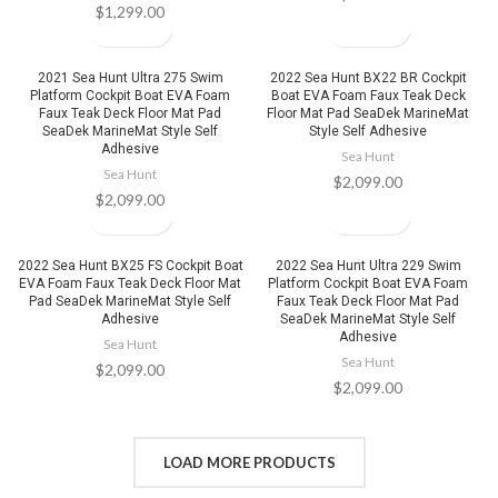
$
1,299.00
2021 Sea Hunt Ultra 275 Swim
2022 Sea Hunt BX22 BR Cockpit
Platform Cockpit Boat EVA Foam
Boat EVA Foam Faux Teak Deck
Faux Teak Deck Floor Mat Pad
Floor Mat Pad SeaDek MarineMat
SeaDek MarineMat Style Self
Style Self Adhesive
Adhesive
Sea Hunt
Sea Hunt
$
2,099.00
$
2,099.00
2022 Sea Hunt BX25 FS Cockpit Boat
2022 Sea Hunt Ultra 229 Swim
EVA Foam Faux Teak Deck Floor Mat
Platform Cockpit Boat EVA Foam
Pad SeaDek MarineMat Style Self
Faux Teak Deck Floor Mat Pad
Adhesive
SeaDek MarineMat Style Self
Adhesive
Sea Hunt
Sea Hunt
$
2,099.00
$
2,099.00
LOAD MORE PRODUCTS