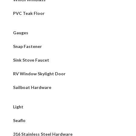
PVC Teak Floor
Gauges
Snap Fastener
Sink Stove Faucet
RV Window Skylight Door
Sailboat Hardware
Light
Seaflo
316 Stainless Steel Hardware