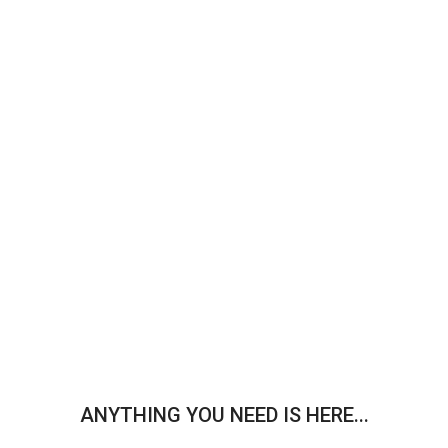
ANYTHING YOU NEED IS HERE...