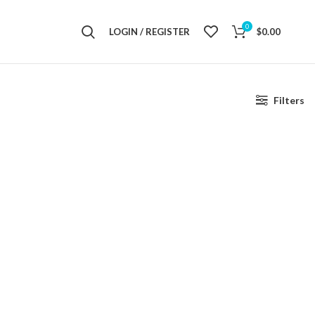
0
LOGIN / REGISTER
$
0.00
Filters