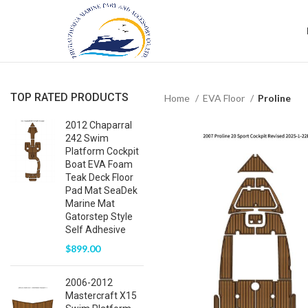
TOP RATED PRODUCTS
Home
EVA Floor
Proline
2012 Chaparral
242 Swim
Platform Cockpit
Boat EVA Foam
Teak Deck Floor
Pad Mat SeaDek
Marine Mat
Gatorstep Style
Self Adhesive
$
899.00
2006-2012
Mastercraft X15