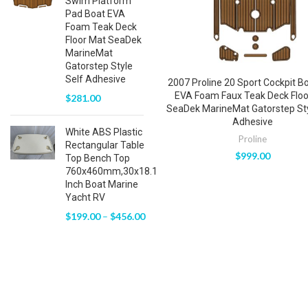
Swim Platform
Pad Boat EVA
Foam Teak Deck
Floor Mat SeaDek
MarineMat
Gatorstep Style
Self Adhesive
2007 Proline 20 Sport Cockpit B
EVA Foam Faux Teak Deck Floo
$
281.00
SeaDek MarineMat Gatorstep Sty
Adhesive
White ABS Plastic
Proline
Rectangular Table
$
999.00
Top Bench Top
760x460mm,30x18.1
Inch Boat Marine
Yacht RV
$
199.00
–
$
456.00