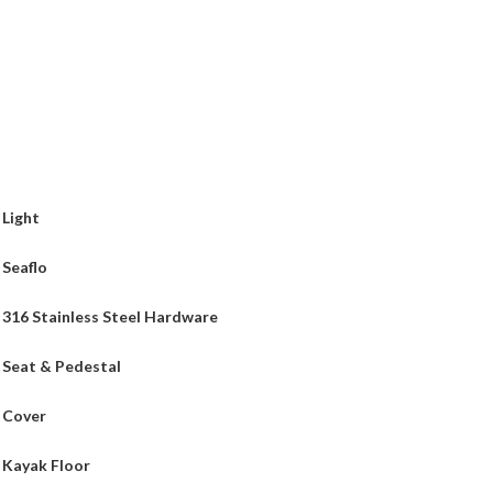
Light
Seaflo
316 Stainless Steel Hardware
Seat & Pedestal
Cover
Kayak Floor