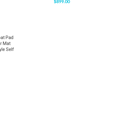
$
899.00
oat Pad
r Mat
le Self