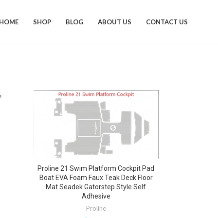
HOME
SHOP
BLOG
ABOUT US
CONTACT US
Proline 21 Swim Platform Cockpit Pad
Boat EVA Foam Faux Teak Deck Floor
Mat Seadek Gatorstep Style Self
Adhesive
Proline