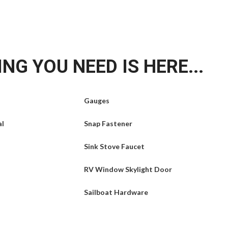
NG YOU NEED IS HERE...
Gauges
al
Snap Fastener
Sink Stove Faucet
RV Window Skylight Door
Sailboat Hardware