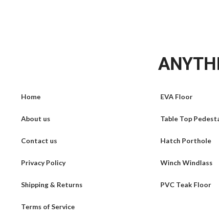
ANYTHI
Home
EVA Floor
About us
Table Top Pedest
Contact us
Hatch Porthole
Privacy Policy
Winch Windlass
Shipping & Returns
PVC Teak Floor
Terms of Service