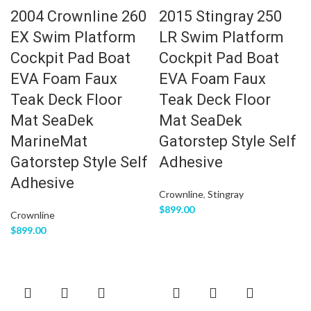
2004 Crownline 260
2015 Stingray 250
EX Swim Platform
LR Swim Platform
Cockpit Pad Boat
Cockpit Pad Boat
EVA Foam Faux
EVA Foam Faux
Teak Deck Floor
Teak Deck Floor
Mat SeaDek
Mat SeaDek
MarineMat
Gatorstep Style Self
Gatorstep Style Self
Adhesive
Adhesive
Crownline
,
Stingray
$
899.00
Crownline
$
899.00