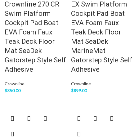
Crownline 270 CR
EX Swim Platform
Swim Platform
Cockpit Pad Boat
Cockpit Pad Boat
EVA Foam Faux
EVA Foam Faux
Teak Deck Floor
Teak Deck Floor
Mat SeaDek
Mat SeaDek
MarineMat
Gatorstep Style Self
Gatorstep Style Self
Adhesive
Adhesive
Crownline
Crownline
$
850.00
$
899.00