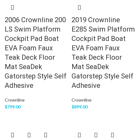
2006 Crownline 200
2019 Crownline
LS Swim Platform
E285 Swim Platform
Cockpit Pad Boat
Cockpit Pad Boat
EVA Foam Faux
EVA Foam Faux
Teak Deck Floor
Teak Deck Floor
Mat SeaDek
Mat SeaDek
Gatorstep Style Self
Gatorstep Style Self
Adhesive
Adhesive
Crownline
Crownline
$
799.00
$
899.00