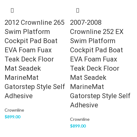
2012 Crownline 265
2007-2008
Swim Platform
Crownline 252 EX
Cockpit Pad Boat
Swim Platform
EVA Foam Fuax
Cockpit Pad Boat
Teak Deck Floor
EVA Foam Fuax
Mat Seadek
Teak Deck Floor
MarineMat
Mat Seadek
Gatorstep Style Self
MarineMat
Adhesive
Gatorstep Style Self
Adhesive
Crownline
$
899.00
Crownline
$
899.00