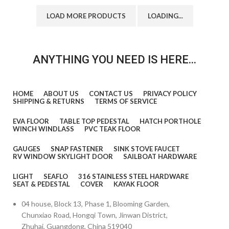
LOAD MORE PRODUCTS
LOADING...
ANYTHING YOU NEED IS HERE...
HOME
ABOUT US
CONTACT US
PRIVACY POLICY
SHIPPING & RETURNS
TERMS OF SERVICE
EVA FLOOR
TABLE TOP PEDESTAL
HATCH PORTHOLE
WINCH WINDLASS
PVC TEAK FLOOR
GAUGES
SNAP FASTENER
SINK STOVE FAUCET
RV WINDOW SKYLIGHT DOOR
SAILBOAT HARDWARE
LIGHT
SEAFLO
316 STAINLESS STEEL HARDWARE
SEAT & PEDESTAL
COVER
KAYAK FLOOR
04 house, Block 13, Phase 1, Blooming Garden,
Chunxiao Road, Hongqi Town, Jinwan District,
Zhuhai, Guangdong, China 519040