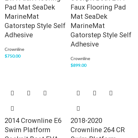
Pad Mat SeaDek
Faux Flooring Pad
MarineMat
Mat SeaDek
Gatorstep Style Self
MarineMat
Adhesive
Gatorstep Style Self
Adhesive
Crownline
$
750.00
Crownline
$
899.00
2014 Crownline E6
2018-2020
Swim Platform
Crownline 264 CR