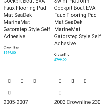
Cockpit Boat EVA
Swim Platform
Faux Flooring Pad
Cockpit Boat EVA
Mat SeaDek
Faux Flooring Pad
MarineMat
Mat SeaDek
Gatorstep Style Self
MarineMat
Adhesive
Gatorstep Style Self
Adhesive
Crownline
$
999.00
Crownline
$
799.00
2005-2007
2003 Crownline 230