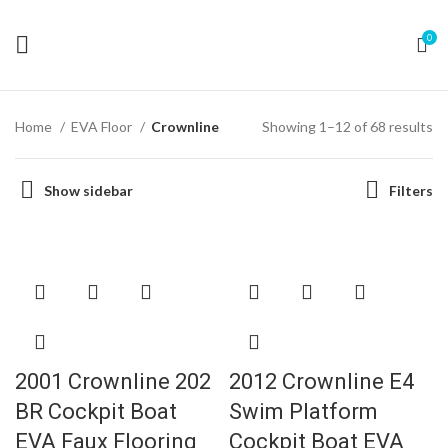
0
Home
EVA Floor
Crownline
Showing 1–12 of 68 results
Show sidebar
Filters
2001 Crownline 202
2012 Crownline E4
BR Cockpit Boat
Swim Platform
EVA Faux Flooring
Cockpit Boat EVA