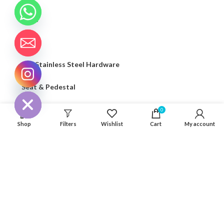
Light
Seaflo
316 Stainless Steel Hardware
CHATY
Seat & Pedestal
HIDE
Cover
0
Shop
Filters
Wishlist
Cart
My account
Kayak Floor
04 house, Block 13, Phase 1, Blooming Garden,
Chunxiao Road, Hongqi Town, Jinwan District,
Zhuhai, Guangdong, China 519040
+86 13411435810
jimzhuoya@outlook.com