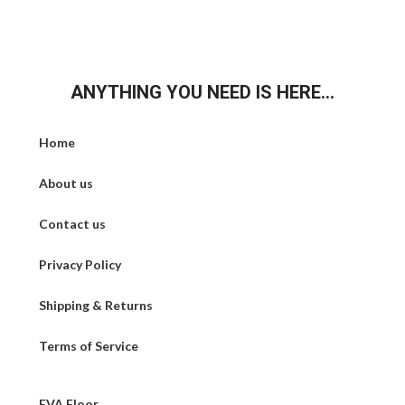
ANYTHING YOU NEED IS HERE...
Home
About us
Contact us
Privacy Policy
Shipping & Returns
Terms of Service
EVA Floor