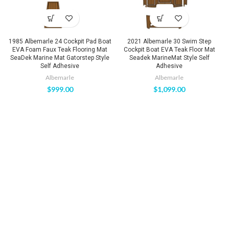
1985 Albemarle 24 Cockpit Pad Boat
2021 Albemarle 30 Swim Step
EVA Foam Faux Teak Flooring Mat
Cockpit Boat EVA Teak Floor Mat
SeaDek Marine Mat Gatorstep Style
Seadek MarineMat Style Self
Self Adhesive
Adhesive
Albemarle
Albemarle
$
999.00
$
1,099.00