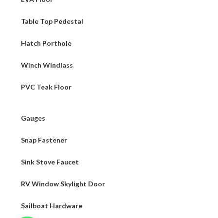
Table Top Pedestal
Hatch Porthole
Winch Windlass
PVC Teak Floor
Gauges
Snap Fastener
Sink Stove Faucet
RV Window Skylight Door
Sailboat Hardware