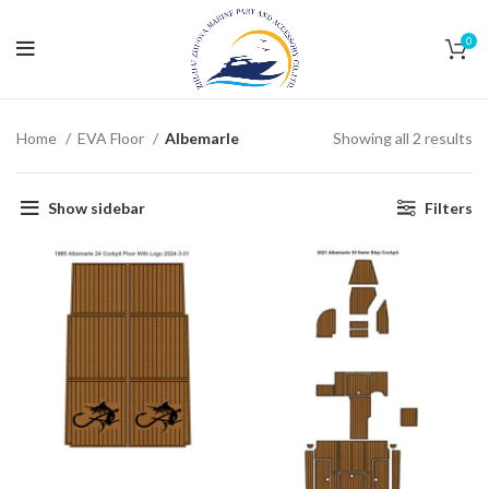
0
Home
EVA Floor
Albemarle
Showing all 2 results
Show sidebar
Filters