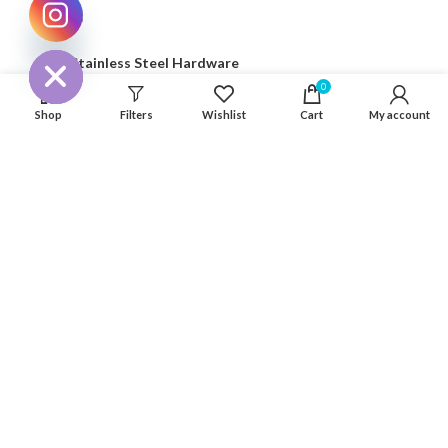
Seaflo
CHATY
HIDE
316 Stainless Steel Hardware
0
Seat & Pedestal
Shop
Filters
Wishlist
Cart
My account
Cover
Kayak Floor
04 house, Block 13, Phase 1, Blooming Garden,
Chunxiao Road, Hongqi Town, Jinwan District,
Zhuhai, Guangdong, China 519040
+86 13411435810
jimzhuoya@outlook.com
Find a dealer
/
Contact Us