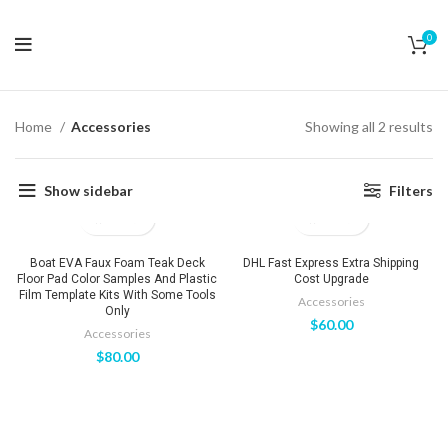
0
Home
Accessories
Showing all 2 results
Show sidebar
Filters
Boat EVA Faux Foam Teak Deck
DHL Fast Express Extra Shipping
Floor Pad Color Samples And Plastic
Cost Upgrade
Film Template Kits With Some Tools
Accessories
Only
$
60.00
Accessories
$
80.00