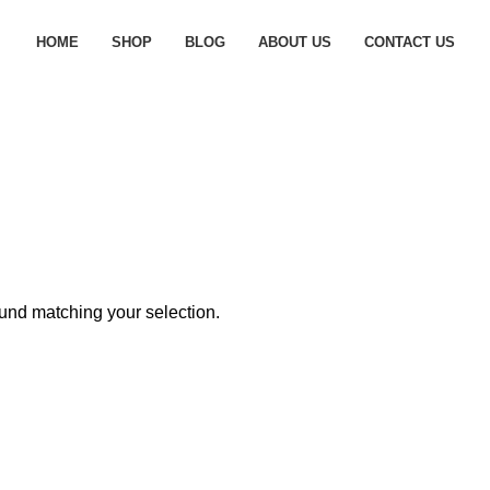
HOME
SHOP
BLOG
ABOUT US
CONTACT US
und matching your selection.