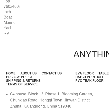
ANYTHIN
HOME
ABOUT US
CONTACT US
EVA FLOOR
TABLE
PRIVACY POLICY
HATCH PORTHOLE
SHIPPING & RETURNS
PVC TEAK FLOOR
TERMS OF SERVICE
04 house, Block 13, Phase 1, Blooming Garden,
Chunxiao Road, Hongqi Town, Jinwan District,
Zhuhai, Guangdong, China 519040