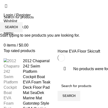
Login / Register
Wishlist
0
items
/
$
0.00
SEARCH
Menu
Start typing to see products you are looking for.
0
items
/
$
0.00
Top rated products
Home
EVA Floor
Skicraft
2012 Chaparral
242 Swim
No products were fo
Platform
Cockpit Boat
EVA Foam Teak
Deck Floor Pad
Mat SeaDek
SEARCH
Marine Mat
Gatorstep Style