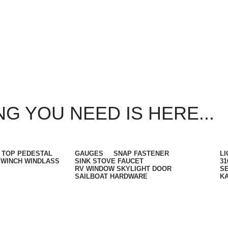
G YOU NEED IS HERE...
 TOP PEDESTAL
GAUGES
SNAP FASTENER
LI
WINCH WINDLASS
SINK STOVE FAUCET
31
RV WINDOW SKYLIGHT DOOR
SE
SAILBOAT HARDWARE
K