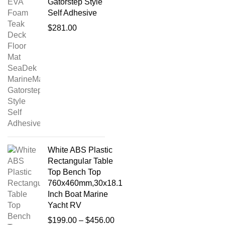
Gatorstep Style
Self Adhesive
$
281.00
White ABS Plastic
Rectangular Table
Top Bench Top
760x460mm,30x18.1
Inch Boat Marine
Yacht RV
$
199.00
–
$
456.00