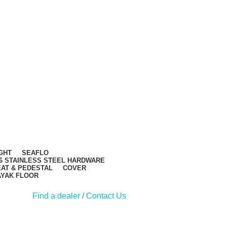
GHT
SEAFLO
6 STAINLESS STEEL HARDWARE
AT & PEDESTAL
COVER
AYAK FLOOR
Find a dealer
/
Contact Us