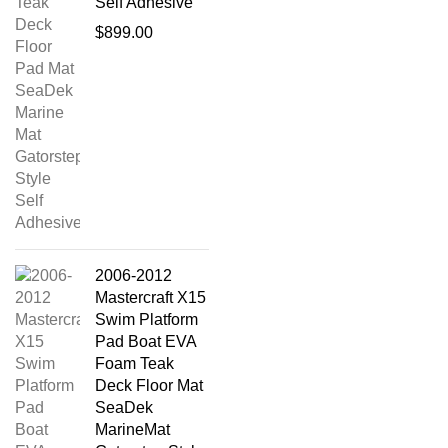
Self Adhesive
$
899.00
2006-2012
Mastercraft X15
Swim Platform
Pad Boat EVA
Foam Teak
Deck Floor Mat
SeaDek
MarineMat